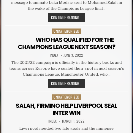
message teammate Luka Modric sent to Mohamed Salah in
the wake of the Champions League final…
MODRIC SENDS BRUTAL MESSAGE 
CONTINUE READING...
UNCATEGORIZED
Posted in
WHO HAS QUALIFIED FOR THE
CHAMPIONS LEAGUE NEXT SEASON?
AUTHOR:
PUBLISHED DATE:
INDEX
JUNE 3, 2022
The 2021/22 campaign is officially in the history books and
teams across Europe have sealed their spot in next season’s
Champions League. Manchester United, who…
WHO HAS QUALIFIED FOR THE
CONTINUE READING...
UNCATEGORIZED
Posted in
SALAH, FIRMINO HELP LIVERPOOL SEAL
INTER WIN
AUTHOR:
PUBLISHED DATE:
INDEX
MARCH 1, 2022
Liverpool needed two late goals and the immense