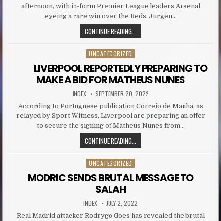
afternoon, with in-form Premier League leaders Arsenal
eyeing a rare win over the Reds. Jurgen…
THE LIVERPOOL DUO WHO COULD RE
CONTINUE READING...
UNCATEGORIZED
Posted in
LIVERPOOL REPORTEDLY PREPARING TO
MAKE A BID FOR MATHEUS NUNES
AUTHOR:
PUBLISHED DATE:
INDEX
SEPTEMBER 20, 2022
According to Portuguese publication Correio de Manha, as
relayed by Sport Witness, Liverpool are preparing an offer
to secure the signing of Matheus Nunes from…
LIVERPOOL REPORTEDLY PREPA
CONTINUE READING...
UNCATEGORIZED
Posted in
MODRIC SENDS BRUTAL MESSAGE TO
SALAH
AUTHOR:
PUBLISHED DATE:
INDEX
JULY 2, 2022
Real Madrid attacker Rodrygo Goes has revealed the brutal