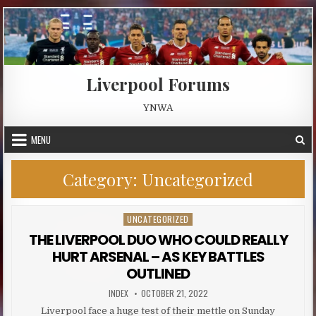
Skip to content
Liverpool Forums
YNWA
MENU
Category:
Uncategorized
UNCATEGORIZED
Posted in
THE LIVERPOOL DUO WHO COULD REALLY
HURT ARSENAL – AS KEY BATTLES
OUTLINED
AUTHOR:
PUBLISHED DATE:
INDEX
OCTOBER 21, 2022
Liverpool face a huge test of their mettle on Sunday