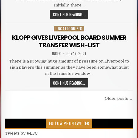
Initially, there…
LIVERPOOL DUO CLEARED FOR LEED
CONTINUE READING...
UNCATEGORIZED
Posted in
KLOPP GIVES LIVERPOOL BOARD SUMMER
TRANSFER WISH-LIST
AUTHOR:
PUBLISHED DATE:
INDEX
JULY 17, 2021
There is a growing huge amount of pressure on Liverpool to
sign players this summer as they have been somewhat quiet
in the transfer window….
KLOPP GIVES LIVERPOOL BOARD S
CONTINUE READING...
Posts navigation
Older posts →
FOLLOW ME ON TWITTER
Tweets by @LFC