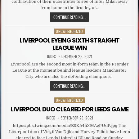
contribution of their substitutes to see of Inter Milan away
from home in the first leg of…
SALAH, FIRMINO HELP LIVERPOOL S
CONTINUE READING...
UNCATEGORIZED
Posted in
LIVERPOOL EYEING SIXTH STRAIGHT
LEAGUE WIN
AUTHOR:
PUBLISHED DATE:
INDEX
DECEMBER 22, 2021
Liverpool are the second most in-form team in the Premier
League at the moment behind league leaders Manchester
City who are also the defending champions…
LIVERPOOL EYEING SIXTH STRAIGH
CONTINUE READING...
UNCATEGORIZED
Posted in
LIVERPOOL DUO CLEARED FOR LEEDS GAME
AUTHOR:
PUBLISHED DATE:
INDEX
SEPTEMBER 26, 2021
https://pbs.twimg.com/media/E9KA4liXMAcPUdP.jpg The
Liverpool duo of Virgil Van Dijk and Harvey Elliott have been
cleared to face Leeds United at Elland Road on Sunday.