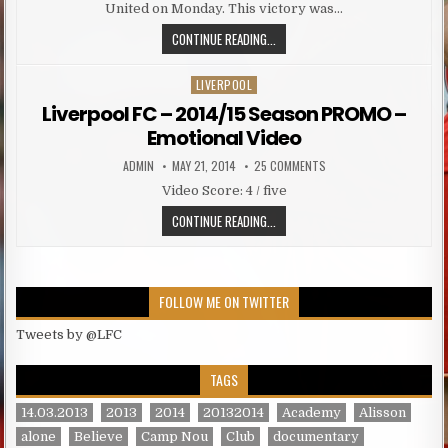
United on Monday. This victory was…
LIVERPOOL PREPARED WELL FOR THE
CONTINUE READING...
LIVERPOOL
Posted in
Liverpool FC – 2014/15 Season PROMO –
Emotional Video
AUTHOR:
PUBLISHED DATE:
ON LIVERPOOL FC – 201
ADMIN
MAY 21, 2014
25 COMMENTS
Video Score: 4 / five
LIVERPOOL FC – 2014/15 SEASON
CONTINUE READING...
FOLLOW ME ON TWITTER
Tweets by @LFC
TAGS
14.03.2013
2013
2014
20132014
Academy
Alisson
alone
Believe
Camp Nou
Club
documentary