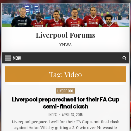
Skip to content
Liverpool Forums
YNWA
MENU
Tag:
Video
LIVERPOOL
Posted in
Liverpool prepared well for their FA Cup
semi-final clash
AUTHOR:
PUBLISHED DATE:
INDEX
APRIL 18, 2015
Liverpool prepared well for their FA Cup semi-final clash
against Aston Villa by getting a 2-0 win over Newcastle