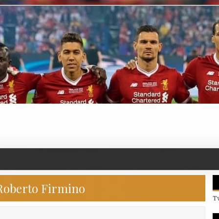
Roberto Firmino
T