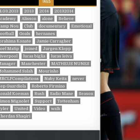
TAGS
4.03.2013
2013
2014
20132014
Academy
Alisson
alone
Believe
Camp Nou
Club
documentary
Emotional
ootball
Goals
hernanes
brahima Konate
Jamie Carragher
oel Matip
joined
Jurgen Klopp
iverpool
lucas biglia
lucas leiva
Manager
Manchester
MATHEUS NUNES
Mohammed Salah
Mourinho
MRCLFCompilations
Naby Keita
never
ep Guardiola
Roberto Firmino
Ronald Koeman
Rush
Sadio Mane
Season
imon Mignolet
Support
Tottenham
yler
United
Video
walk
herdan Shaqiri