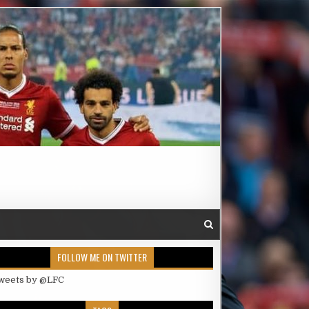
FOLLOW ME ON TWITTER
weets by @LFC