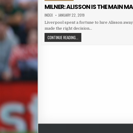
MILNER: ALISSON IS THE MAIN M
AUTHOR:
PUBLISHED DATE:
INDEX
JANUARY 22, 2019
Liverpool spent a fortune to lure Alisson awa
made the right decision…
MILNER: ALISSON IS THE MAIN MAN
CONTINUE READING...