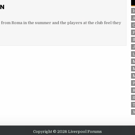
AN
1
y from Roma in the summer and the players at the club feel they
F
I
J
L
P
S
T
X
Copyright © 2026 Liverpool Forums