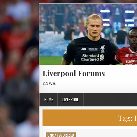
Skip to content
Liverpool Forums
YNWA
HOME
LIVERPOOL
Tag:
UNCATEGORIZED
Posted in