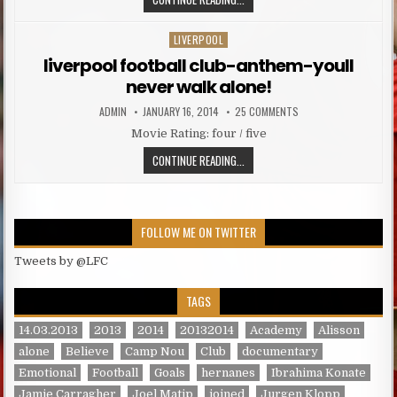
LIVERPOOL
Posted in
liverpool football club-anthem-youll
never walk alone!
AUTHOR:
PUBLISHED DATE:
ON LIVERPOOL FOOTBA
ADMIN
JANUARY 16, 2014
25 COMMENTS
Movie Rating: four / five
LIVERPOOL FOOTBALL CLUB-ANTHE
CONTINUE READING...
FOLLOW ME ON TWITTER
Tweets by @LFC
TAGS
14.03.2013
2013
2014
20132014
Academy
Alisson
alone
Believe
Camp Nou
Club
documentary
Emotional
Football
Goals
hernanes
Ibrahima Konate
Jamie Carragher
Joel Matip
joined
Jurgen Klopp