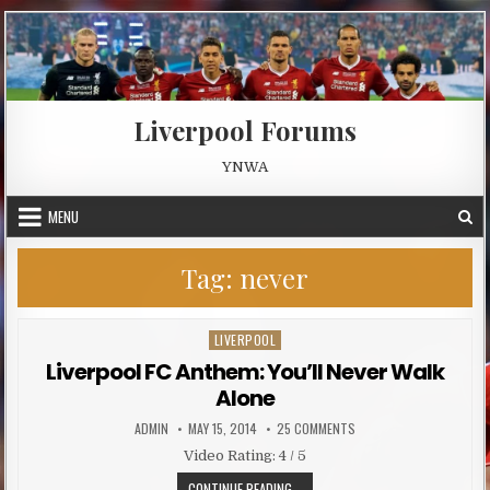
Skip to content
Liverpool Forums
YNWA
MENU
Tag:
never
LIVERPOOL
Posted in
Liverpool FC Anthem: You’ll Never Walk
Alone
AUTHOR:
PUBLISHED DATE:
ON LIVERPOOL FC ANTHEM
ADMIN
MAY 15, 2014
25 COMMENTS
Video Rating: 4 / 5
LIVERPOOL FC ANTHEM: YOU’LL NE
CONTINUE READING...