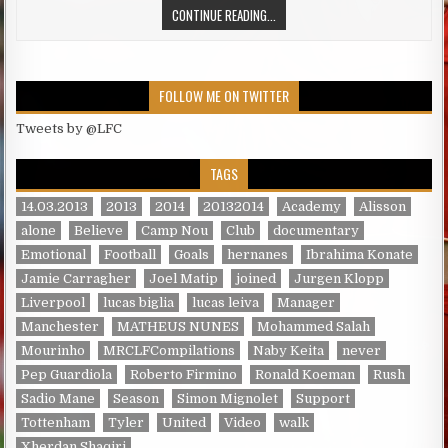
JAMIE CARRAGHER BACKING FOR LI
CONTINUE READING...
FOLLOW ME ON TWITTER
Tweets by @LFC
TAGS
14.03.2013
2013
2014
20132014
Academy
Alisson
alone
Believe
Camp Nou
Club
documentary
Emotional
Football
Goals
hernanes
Ibrahima Konate
Jamie Carragher
Joel Matip
joined
Jurgen Klopp
Liverpool
lucas biglia
lucas leiva
Manager
Manchester
MATHEUS NUNES
Mohammed Salah
Mourinho
MRCLFCompilations
Naby Keita
never
Pep Guardiola
Roberto Firmino
Ronald Koeman
Rush
Sadio Mane
Season
Simon Mignolet
Support
Tottenham
Tyler
United
Video
walk
Xherdan Shaqiri