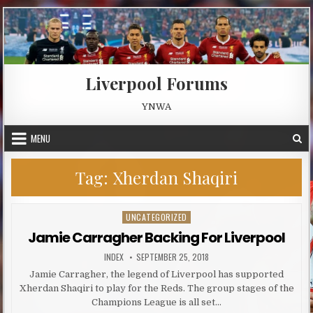
Skip to content
Liverpool Forums
YNWA
MENU
Tag:
Xherdan Shaqiri
UNCATEGORIZED
Posted in
Jamie Carragher Backing For Liverpool
AUTHOR:
PUBLISHED DATE:
INDEX
SEPTEMBER 25, 2018
Jamie Carragher, the legend of Liverpool has supported
Xherdan Shaqiri to play for the Reds. The group stages of the
Champions League is all set…