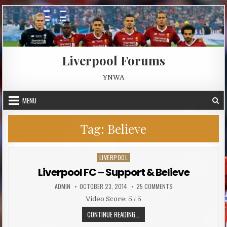
Skip to content
Liverpool Forums
YNWA
MENU
Tag:
Believe
LIVERPOOL
Posted in
Liverpool FC – Support & Believe
AUTHOR:
PUBLISHED DATE:
ON LIVERPOOL FC – S
ADMIN
OCTOBER 23, 2014
25 COMMENTS
Video Score: 5 / 5
LIVERPOOL FC – SUPPORT & BELIE
CONTINUE READING...