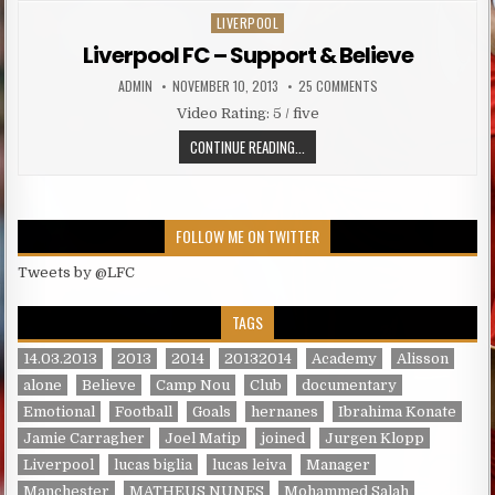
LIVERPOOL
Posted in
Liverpool FC – Support & Believe
AUTHOR:
PUBLISHED DATE:
ON LIVERPOOL FC – S
ADMIN
NOVEMBER 10, 2013
25 COMMENTS
Video Rating: 5 / five
LIVERPOOL FC – SUPPORT & BELIE
CONTINUE READING...
FOLLOW ME ON TWITTER
Tweets by @LFC
TAGS
14.03.2013
2013
2014
20132014
Academy
Alisson
alone
Believe
Camp Nou
Club
documentary
Emotional
Football
Goals
hernanes
Ibrahima Konate
Jamie Carragher
Joel Matip
joined
Jurgen Klopp
Liverpool
lucas biglia
lucas leiva
Manager
Manchester
MATHEUS NUNES
Mohammed Salah