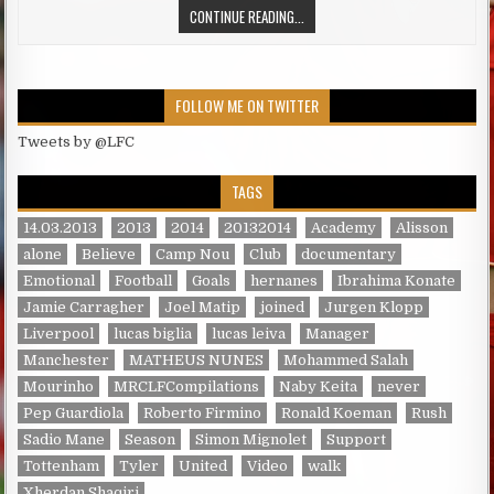
KLOPP: FORMATION TO REMAIN FLE
CONTINUE READING...
FOLLOW ME ON TWITTER
Tweets by @LFC
TAGS
14.03.2013
2013
2014
20132014
Academy
Alisson
alone
Believe
Camp Nou
Club
documentary
Emotional
Football
Goals
hernanes
Ibrahima Konate
Jamie Carragher
Joel Matip
joined
Jurgen Klopp
Liverpool
lucas biglia
lucas leiva
Manager
Manchester
MATHEUS NUNES
Mohammed Salah
Mourinho
MRCLFCompilations
Naby Keita
never
Pep Guardiola
Roberto Firmino
Ronald Koeman
Rush
Sadio Mane
Season
Simon Mignolet
Support
Tottenham
Tyler
United
Video
walk
Xherdan Shaqiri