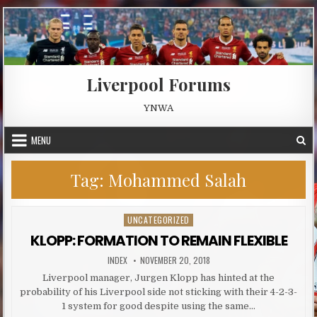
Skip to content
Liverpool Forums
YNWA
MENU
Tag:
Mohammed Salah
UNCATEGORIZED
Posted in
KLOPP: FORMATION TO REMAIN FLEXIBLE
AUTHOR:
PUBLISHED DATE:
INDEX
NOVEMBER 20, 2018
Liverpool manager, Jurgen Klopp has hinted at the
probability of his Liverpool side not sticking with their 4-2-3-
1 system for good despite using the same…