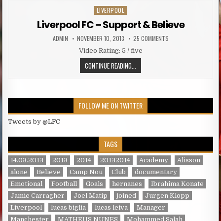
LIVERPOOL
Posted in
Liverpool FC – Support & Believe
AUTHOR:
PUBLISHED DATE:
ON LIVERPOOL FC – S
ADMIN
NOVEMBER 10, 2013
25 COMMENTS
Video Rating: 5 / five
LIVERPOOL FC – SUPPORT & BELIE
CONTINUE READING...
FOLLOW ME ON TWITTER
Tweets by @LFC
TAGS
14.03.2013
2013
2014
20132014
Academy
Alisson
alone
Believe
Camp Nou
Club
documentary
Emotional
Football
Goals
hernanes
Ibrahima Konate
Jamie Carragher
Joel Matip
joined
Jurgen Klopp
Liverpool
lucas biglia
lucas leiva
Manager
Manchester
MATHEUS NUNES
Mohammed Salah