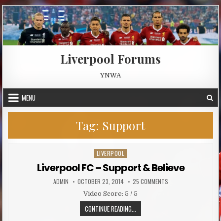
Skip to content
Liverpool Forums
YNWA
MENU
Tag:
Support
LIVERPOOL
Posted in
Liverpool FC – Support & Believe
AUTHOR:
PUBLISHED DATE:
ON LIVERPOOL FC – S
ADMIN
OCTOBER 23, 2014
25 COMMENTS
Video Score: 5 / 5
LIVERPOOL FC – SUPPORT & BELIE
CONTINUE READING...