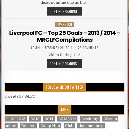
disappointing one as the…
THE CHAIRMAN OF LIVERPOOL UNVE
CONTINUE READING...
LIVERPOOL
Posted in
Liverpool FC – Top 25 Goals – 2013 / 2014 –
MRCLFCompilations
AUTHOR:
PUBLISHED DATE:
ON LIVERPOOL FC – T
ADMIN
FEBRUARY 26, 2014
25 COMMENTS
Video Rating: 4 / 5
LIVERPOOL FC – TOP 25 GOALS – 
CONTINUE READING...
FOLLOW ME ON TWITTER
Tweets by @LFC
TAGS
14.03.2013
2013
2014
20132014
Academy
Alisson
alone
Believe
Camp Nou
Club
documentary