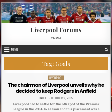
Skip to content
Liverpool Forums
YNWA
MENU
Tag:
Goals
LIVERPOOL
Posted in
The chairman of Liverpool unveils why he
decided to keep Rodgers in Anfield
AUTHOR:
PUBLISHED DATE:
INDEX
OCTOBER 2, 2015
Liverpool had to settle for the 6th spot of the Premier
League in the 2014-15 season and this placement was a