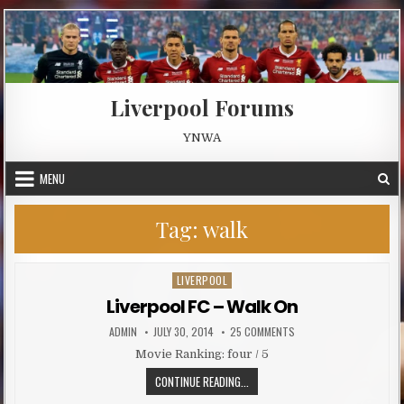
Skip to content
Liverpool Forums
YNWA
MENU
Tag:
walk
LIVERPOOL
Posted in
Liverpool FC – Walk On
AUTHOR:
PUBLISHED DATE:
ON LIVERPOOL FC – WAL
ADMIN
JULY 30, 2014
25 COMMENTS
Movie Ranking: four / 5
LIVERPOOL FC – WALK ON
CONTINUE READING...