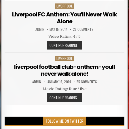
LIVERPOOL
Posted in
Liverpool FC Anthem: You’ll Never Walk
Alone
AUTHOR:
PUBLISHED DATE:
ON LIVERPOOL FC ANTHEM
ADMIN
MAY 15, 2014
25 COMMENTS
Video Rating: 4 / 5
LIVERPOOL FC ANTHEM: YOU’LL NE
CONTINUE READING...
LIVERPOOL
Posted in
liverpool football club-anthem-youll
never walk alone!
AUTHOR:
PUBLISHED DATE:
ON LIVERPOOL FOOTBA
ADMIN
JANUARY 16, 2014
25 COMMENTS
Movie Rating: four / five
LIVERPOOL FOOTBALL CLUB-ANTHE
CONTINUE READING...
FOLLOW ME ON TWITTER