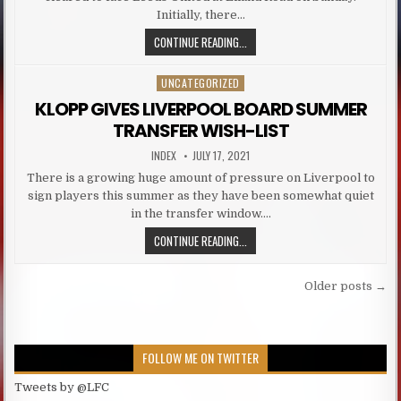
Initially, there…
LIVERPOOL DUO CLEARED FOR LEED
CONTINUE READING...
UNCATEGORIZED
Posted in
KLOPP GIVES LIVERPOOL BOARD SUMMER
TRANSFER WISH-LIST
AUTHOR:
PUBLISHED DATE:
INDEX
JULY 17, 2021
There is a growing huge amount of pressure on Liverpool to
sign players this summer as they have been somewhat quiet
in the transfer window….
KLOPP GIVES LIVERPOOL BOARD S
CONTINUE READING...
Posts navigation
Older posts →
FOLLOW ME ON TWITTER
Tweets by @LFC