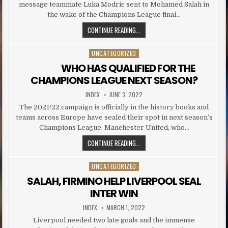
message teammate Luka Modric sent to Mohamed Salah in
the wake of the Champions League final…
MODRIC SENDS BRUTAL MESSAGE 
CONTINUE READING...
UNCATEGORIZED
Posted in
WHO HAS QUALIFIED FOR THE
CHAMPIONS LEAGUE NEXT SEASON?
AUTHOR:
PUBLISHED DATE:
INDEX
JUNE 3, 2022
The 2021/22 campaign is officially in the history books and
teams across Europe have sealed their spot in next season’s
Champions League. Manchester United, who…
WHO HAS QUALIFIED FOR THE
CONTINUE READING...
UNCATEGORIZED
Posted in
SALAH, FIRMINO HELP LIVERPOOL SEAL
INTER WIN
AUTHOR:
PUBLISHED DATE:
INDEX
MARCH 1, 2022
Liverpool needed two late goals and the immense