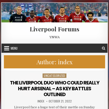
Skip to content
Liverpool Forums
YNWA
MENU
Author:
index
UNCATEGORIZED
Posted in
THE LIVERPOOL DUO WHO COULD REALLY
HURT ARSENAL – AS KEY BATTLES
OUTLINED
AUTHOR:
PUBLISHED DATE:
INDEX
OCTOBER 21, 2022
Liverpool face a huge test of their mettle on Sunday