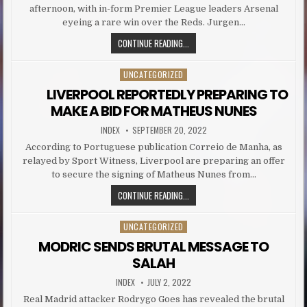
afternoon, with in-form Premier League leaders Arsenal
eyeing a rare win over the Reds. Jurgen…
THE LIVERPOOL DUO WHO COULD RE
CONTINUE READING...
UNCATEGORIZED
Posted in
LIVERPOOL REPORTEDLY PREPARING TO
MAKE A BID FOR MATHEUS NUNES
AUTHOR:
PUBLISHED DATE:
INDEX
SEPTEMBER 20, 2022
According to Portuguese publication Correio de Manha, as
relayed by Sport Witness, Liverpool are preparing an offer
to secure the signing of Matheus Nunes from…
LIVERPOOL REPORTEDLY PREPA
CONTINUE READING...
UNCATEGORIZED
Posted in
MODRIC SENDS BRUTAL MESSAGE TO
SALAH
AUTHOR:
PUBLISHED DATE:
INDEX
JULY 2, 2022
Real Madrid attacker Rodrygo Goes has revealed the brutal