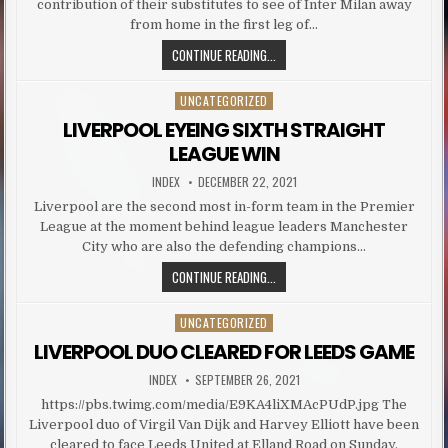
contribution of their substitutes to see of Inter Milan away
from home in the first leg of…
SALAH, FIRMINO HELP LIVERPOOL S
CONTINUE READING...
UNCATEGORIZED
Posted in
LIVERPOOL EYEING SIXTH STRAIGHT
LEAGUE WIN
AUTHOR:
PUBLISHED DATE:
INDEX
DECEMBER 22, 2021
Liverpool are the second most in-form team in the Premier
League at the moment behind league leaders Manchester
City who are also the defending champions…
LIVERPOOL EYEING SIXTH STRAIGH
CONTINUE READING...
UNCATEGORIZED
Posted in
LIVERPOOL DUO CLEARED FOR LEEDS GAME
AUTHOR:
PUBLISHED DATE:
INDEX
SEPTEMBER 26, 2021
https://pbs.twimg.com/media/E9KA4liXMAcPUdP.jpg The
Liverpool duo of Virgil Van Dijk and Harvey Elliott have been
cleared to face Leeds United at Elland Road on Sunday.