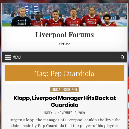
Skip to content
Liverpool Forums
YNWA
MENU
Tag:
Pep Guardiola
UNCATEGORIZED
Posted in
Klopp, Liverpool Manager Hits Back at
Guardiola
AUTHOR:
PUBLISHED DATE:
INDEX
NOVEMBER 19, 2019
Jurgen Klopp, the manager of Liverpool couldn’t believe the
claim made by Pep Guardiola that the player of his players