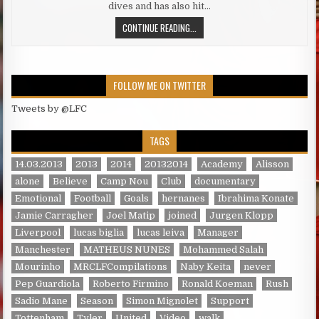
dives and has also hit…
KLOPP, LIVERPOOL MANAGER HITS 
CONTINUE READING...
FOLLOW ME ON TWITTER
Tweets by @LFC
TAGS
14.03.2013
2013
2014
20132014
Academy
Alisson
alone
Believe
Camp Nou
Club
documentary
Emotional
Football
Goals
hernanes
Ibrahima Konate
Jamie Carragher
Joel Matip
joined
Jurgen Klopp
Liverpool
lucas biglia
lucas leiva
Manager
Manchester
MATHEUS NUNES
Mohammed Salah
Mourinho
MRCLFCompilations
Naby Keita
never
Pep Guardiola
Roberto Firmino
Ronald Koeman
Rush
Sadio Mane
Season
Simon Mignolet
Support
Tottenham
Tyler
United
Video
walk