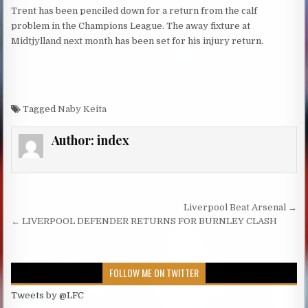
Trent has been penciled down for a return from the calf
problem in the Champions League. The away fixture at
Midtjylland next month has been set for his injury return.
Tagged
Naby Keita
Author:
index
Post navigation
Liverpool Beat Arsenal →
← LIVERPOOL DEFENDER RETURNS FOR BURNLEY CLASH
FOLLOW ME ON TWITTER
Tweets by @LFC