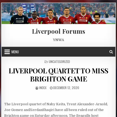
Skip to content
Liverpool Forums
YNWA
MENU
POSTED IN
UNCATEGORIZED
LIVERPOOL QUARTET TO MISS
BRIGHTON GAME
AUTHOR:
PUBLISHED DATE:
INDEX
DECEMBER 12, 2020
The Liverpool quartet of Naby Keita, Trent Alexander-Arnold,
Joe Gomez andXerdanShaqiri have all been ruled out of the
Brighton game on Saturday afternoon. The Seagulls host