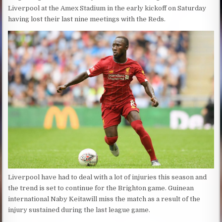
Liverpool at the Amex Stadium in the early kickoff on Saturday
having lost their last nine meetings with the Reds.
Liverpool have had to deal with a lot of injuries this season and
the trend is set to continue for the Brighton game. Guinean
international Naby Keitawill miss the match as a result of the
injury sustained during the last league game.