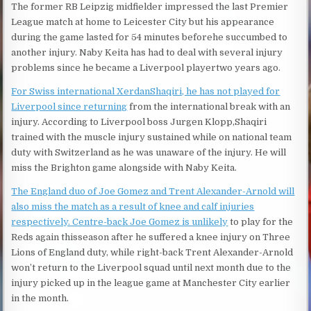
The former RB Leipzig midfielder impressed the last Premier
League match at home to Leicester City but his appearance
during the game lasted for 54 minutes beforehe succumbed to
another injury. Naby Keita has had to deal with several injury
problems since he became a Liverpool playertwo years ago.
For Swiss international XerdanShaqiri, he has not played for
Liverpool since returning
from the international break with an
injury. According to Liverpool boss Jurgen Klopp,Shaqiri
trained with the muscle injury sustained while on national team
duty with Switzerland as he was unaware of the injury. He will
miss the Brighton game alongside with Naby Keita.
The England duo of Joe Gomez and Trent Alexander-Arnold will
also miss the match as a result of knee and calf injuries
respectively. Centre-back Joe Gomez is unlikely
to play for the
Reds again thisseason after he suffered a knee injury on Three
Lions of England duty, while right-back Trent Alexander-Arnold
won’t return to the Liverpool squad until next month due to the
injury picked up in the league game at Manchester City earlier
in the month.