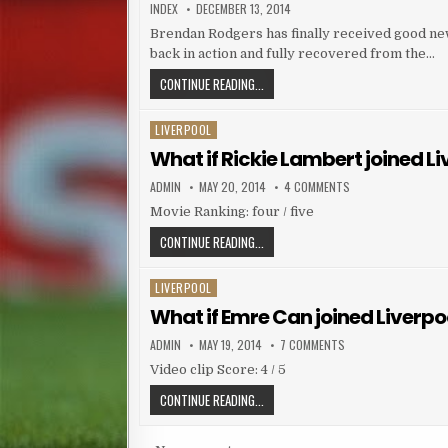
AUTHOR:
PUBLISHED DATE:
INDEX
DECEMBER 13, 2014
Brendan Rodgers has finally received good news
back in action and fully recovered from the…
BRENDAN RODGERS HAPPY AFTER RET
CONTINUE READING...
LIVERPOOL
Posted in
What if Rickie Lambert joined L
AUTHOR:
PUBLISHED DATE:
ON WHAT IF RICKIE
ADMIN
MAY 20, 2014
4 COMMENTS
Movie Ranking: four / five
WHAT IF RICKIE LAMBERT JOINED LI
CONTINUE READING...
LIVERPOOL
Posted in
What if Emre Can joined Liverpo
AUTHOR:
PUBLISHED DATE:
ON WHAT IF EMRE CA
ADMIN
MAY 19, 2014
7 COMMENTS
Video clip Score: 4 / 5
WHAT IF EMRE CAN JOINED LIVERPOO
CONTINUE READING...