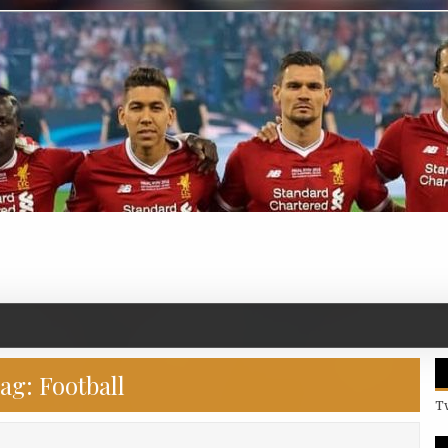
ag:
Football
T