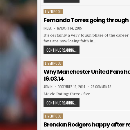
LIVERPOOL
Posted in
Fernando Torres going through
AUTHOR:
PUBLISHED DATE:
INDEX
JANUARY 14, 2015
It’s certainly a very tough phase of the caree
fans are now losing faith in…
FERNANDO TORRES GOING THROUGH
CONTINUE READING...
LIVERPOOL
Posted in
Why Manchester United Fans hat
16.03.14
AUTHOR:
PUBLISHED DATE:
ON WHY MANC
ADMIN
DECEMBER 19, 2014
25 COMMENTS
Movie Rating: three / five
WHY MANCHESTER UNITED FANS HATE 
CONTINUE READING...
LIVERPOOL
Posted in
Brendan Rodgers happy after ret