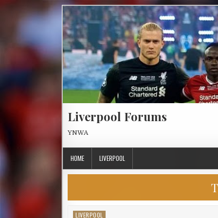
Skip to content
Liverpool Forums
YNWA
HOME
LIVERPOOL
T
LIVERPOOL
Posted in