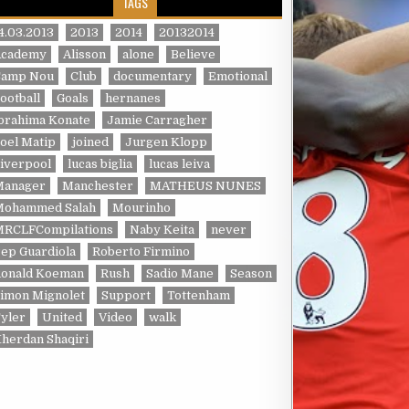
TAGS
4.03.2013
2013
2014
20132014
Academy
Alisson
alone
Believe
Camp Nou
Club
documentary
Emotional
ootball
Goals
hernanes
brahima Konate
Jamie Carragher
oel Matip
joined
Jurgen Klopp
iverpool
lucas biglia
lucas leiva
Manager
Manchester
MATHEUS NUNES
Mohammed Salah
Mourinho
MRCLFCompilations
Naby Keita
never
ep Guardiola
Roberto Firmino
Ronald Koeman
Rush
Sadio Mane
Season
imon Mignolet
Support
Tottenham
yler
United
Video
walk
herdan Shaqiri