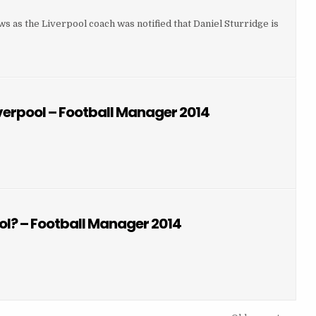
 as the Liverpool coach was notified that Daniel Sturridge is
URN OF DANIEL STURRIDGE
iverpool – Football Manager 2014
 LAMBERT JOINED LIVERPOOL – FOOTBALL MANAGER 2014
VERPOOL – FOOTBALL MANAGER 2014
ol? – Football Manager 2014
N JOINED LIVERPOOL? – FOOTBALL MANAGER 2014
L? – FOOTBALL MANAGER 2014