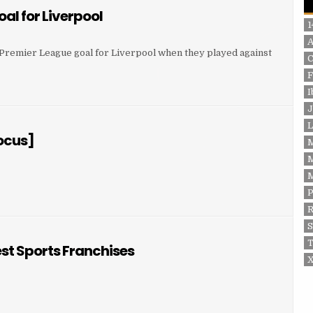
oal for Liverpool
1
st Premier League goal for Liverpool when they played against
F
 GOAL FOR LIVERPOOL
I
J
L
Focus]
P
OCUS]
S
T
est Sports Franchises
X
 FOOTBALL CLUB – GREATEST SPORTS FRANCHISES
EST SPORTS FRANCHISES