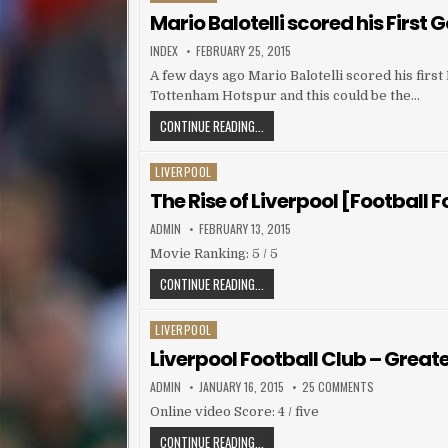
Mario Balotelli scored his First G
AUTHOR:
PUBLISHED DATE:
INDEX
FEBRUARY 25, 2015
A few days ago Mario Balotelli scored his fir
Tottenham Hotspur and this could be the…
MARIO BALOTELLI SCORED HIS FIRST
CONTINUE READING...
LIVERPOOL
Posted in
The Rise of Liverpool [Football 
AUTHOR:
PUBLISHED DATE:
ADMIN
FEBRUARY 13, 2015
Movie Ranking: 5 / 5
THE RISE OF LIVERPOOL [FOOTBALL F
CONTINUE READING...
LIVERPOOL
Posted in
Liverpool Football Club – Great
AUTHOR:
PUBLISHED DATE:
ON LIVERPOOL
ADMIN
JANUARY 16, 2015
25 COMMENTS
Online video Score: 4 / five
LIVERPOOL FOOTBALL CLUB – GREAT
CONTINUE READING...