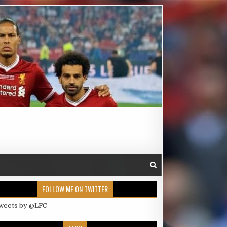
FOLLOW ME ON TWITTER
weets by @LFC