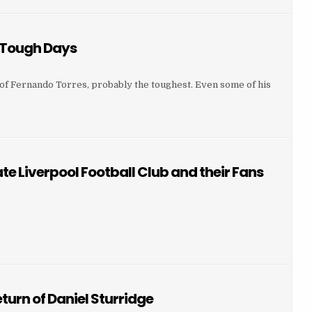
 Tough Days
r of Fernando Torres, probably the toughest. Even some of his
 TOUGH DAYS
e Liverpool Football Club and their Fans
HESTER UNITED FANS HATE LIVERPOOL FOOTBALL CLUB AND THEIR FANS 16.03.14
LIVERPOOL FOOTBALL CLUB AND THEIR FANS 16.03.14
urn of Daniel Sturridge