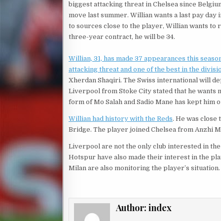
biggest attacking threat in Chelsea since Belgiu
move last summer. Willian wants a last pay day 
to sources close to the player, Willian wants to r
three-year contract, he will be 34.
Willian, 31, has made 37 appearances this season 
attacking threat and one of the best in the divisi
Xherdan Shaqiri. The Swiss international will de
Liverpool from Stoke City stated that he wants m
form of Mo Salah and Sadio Mane has kept him out
Willian had history with the Reds
. He was close
Bridge. The player joined Chelsea from Anzhi M
Liverpool are not the only club interested in t
Hotspur have also made their interest in the pl
Milan are also monitoring the player’s situation.
Author:
index