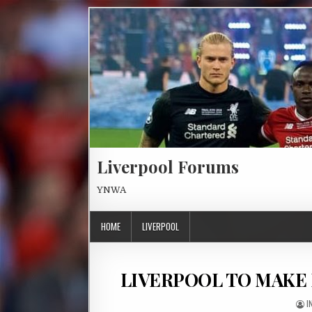
Skip to content
Liverpool Forums
YNWA
HOME
LIVERPOOL
LIVERPOOL TO MAKE
A
I