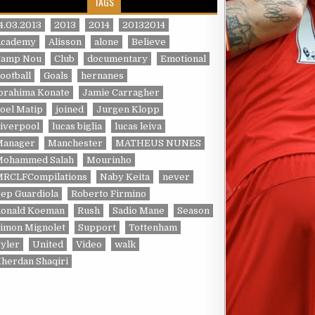
TAGS
4.03.2013
2013
2014
20132014
Academy
Alisson
alone
Believe
Camp Nou
Club
documentary
Emotional
ootball
Goals
hernanes
brahima Konate
Jamie Carragher
oel Matip
joined
Jurgen Klopp
iverpool
lucas biglia
lucas leiva
Manager
Manchester
MATHEUS NUNES
Mohammed Salah
Mourinho
MRCLFCompilations
Naby Keita
never
ep Guardiola
Roberto Firmino
Ronald Koeman
Rush
Sadio Mane
Season
imon Mignolet
Support
Tottenham
yler
United
Video
walk
herdan Shaqiri