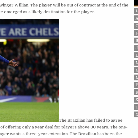
nger Willian. The player will be out of contract at the end of the
1
 emerged as a likely destination for the player.
F
I
J
L
P
S
T
X
The Brazilian has failed to agree
 of offering only a year deal for players above 30 years. The one-
player wants a three-year extension. The Brazilian has been the