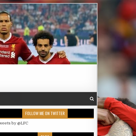
FOLLOW ME ON TWITTER
weets by @LFC