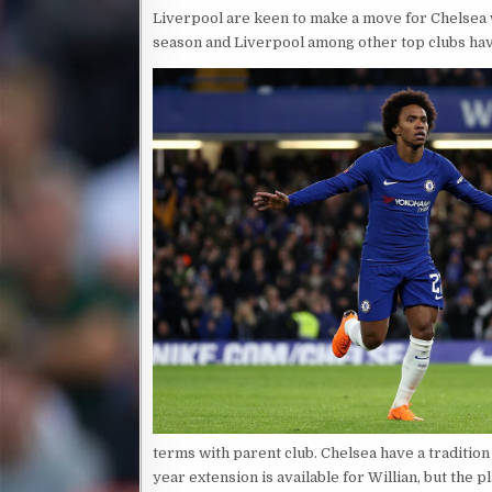
Liverpool are keen to make a move for Chelsea wi
season and Liverpool among other top clubs have
terms with parent club. Chelsea have a tradition
year extension is available for Willian, but the 