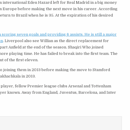
m international Eden Hazard left for Real Madrid in a big money
in Europe before making the next move in his career. According
eturn to Brazil when he is 35. At the expiration of his desired
scoring seven goals and providing 6 assists. He is still a major
on
. Liverpool also see Willian as the direct replacement for
part Anfield at the end of the season. Shaqiri Who joined
ore playing time. He has failed to break into the first team. The
 of the first eleven.
 to joining them in 2013 before making the move to Stamford
akhachkala in 2013.
he player, fellow Premier league clubs Arsenal and Tottenham
ayer known. Away from England, Juventus, Barcelona, and Inter