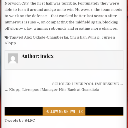
Norwich City, the first half was terrible. Fortunately they were
able to turn it around and go on to win. However, the team needs
to work on the defense – that worked better last season after
numerous issues –, on compacting the midfield again, blocking
off sloppy play, winning rebounds and creating more chances.
Tagged
Alex Oxlade-Chamberlai
,
Christian Pulisic
,
Jurgen
Klopp
Author:
index
Post navigation
SCHOLES: LIVERPOOL IMPRESSIVE →
← Klopp, Liverpool Manager Hits Back at Guardiola
FOLLOW ME ON TWITTER
Tweets by @LFC