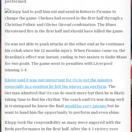
performed.
Klopp had to pull him out and send in Roberto Firmino to
change the game. Chelsea had scored in the first half through a
Christian Pulisic and Olivier Giroud combination. The Blues
threatened fire in the first half and should have killed the game.
Ox was not able to push attacks at the other end as he continues
his rehab since his 12 months injury. When Firmino came on, the
Brazilian’s effect was instant, ending in two assists to Sadio Mane
for two goals. The game went to penalties with Liverpool
winning 5-4.
Klopp said it was just important for Ox to get the minutes
especially in a position he felt the player can perform
. The
German admitted that Ox can do much more but then he is likely
taking time to find his rhythm. The coach said Ox was doing well
in trainingand he knew the final
would be very intense
but he
want to hand him the opportunity to perform and even shine.
Klopp took the responsibility as many were angered with the
Reds performance in the first half. After the 4-1 victory over