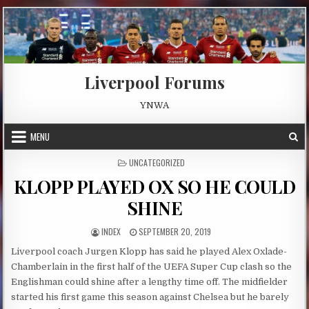
Skip to content
Liverpool Forums
YNWA
MENU
POSTED IN
UNCATEGORIZED
KLOPP PLAYED OX SO HE COULD
SHINE
AUTHOR:
PUBLISHED DATE:
INDEX
SEPTEMBER 20, 2019
Liverpool coach Jurgen Klopp has said he played Alex Oxlade-
Chamberlain in the first half of the UEFA Super Cup clash so the
Englishman could shine after a lengthy time off. The midfielder
started his first game this season against Chelsea but he barely