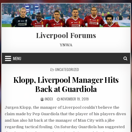
Skip to content
Liverpool Forums
YNWA
MENU
POSTED IN
UNCATEGORIZED
Klopp, Liverpool Manager Hits
Back at Guardiola
AUTHOR:
PUBLISHED DATE:
INDEX
NOVEMBER 19, 2019
Jurgen Klopp, the manager of Liverpool couldn’t believe the
claim made by Pep Guardiola that the player of his players dives
and has also hit back at the manager of Man City with a jibe
regarding tactical fouling. On Saturday Guardiola has suggested