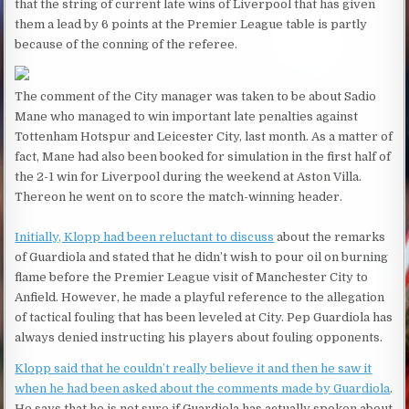
that the string of current late wins of Liverpool that has given
them a lead by 6 points at the Premier League table is partly
because of the conning of the referee.
The comment of the City manager was taken to be about Sadio
Mane who managed to win important late penalties against
Tottenham Hotspur and Leicester City, last month. As a matter of
fact, Mane had also been booked for simulation in the first half of
the 2-1 win for Liverpool during the weekend at Aston Villa.
Thereon he went on to score the match-winning header.
Initially, Klopp had been reluctant to discuss
about the remarks
of Guardiola and stated that he didn’t wish to pour oil on burning
flame before the Premier League visit of Manchester City to
Anfield. However, he made a playful reference to the allegation
of tactical fouling that has been leveled at City. Pep Guardiola has
always denied instructing his players about fouling opponents.
Klopp said that he couldn’t really believe it and then he saw it
when he had been asked about the comments made by Guardiola
.
He says that he is not sure if Guardiola has actually spoken about