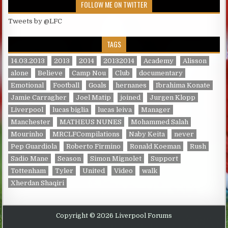
FOLLOW ME ON TWITTER
Tweets by @LFC
TAGS
14.03.2013
2013
2014
20132014
Academy
Alisson
alone
Believe
Camp Nou
Club
documentary
Emotional
Football
Goals
hernanes
Ibrahima Konate
Jamie Carragher
Joel Matip
joined
Jurgen Klopp
Liverpool
lucas biglia
lucas leiva
Manager
Manchester
MATHEUS NUNES
Mohammed Salah
Mourinho
MRCLFCompilations
Naby Keita
never
Pep Guardiola
Roberto Firmino
Ronald Koeman
Rush
Sadio Mane
Season
Simon Mignolet
Support
Tottenham
Tyler
United
Video
walk
Xherdan Shaqiri
Copyright © 2026 Liverpool Forums