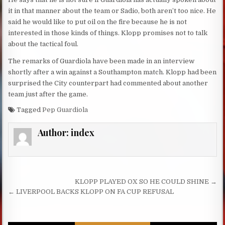
it in that manner about the team or Sadio, both aren’t too nice. He
said he would like to put oil on the fire because he is not
interested in those kinds of things. Klopp promises not to talk
about the tactical foul.
The remarks of Guardiola have been made in an interview
shortly after a win against a Southampton match. Klopp had been
surprised the City counterpart had commented about another
team just after the game.
Tagged
Pep Guardiola
Author:
index
Post navigation
KLOPP PLAYED OX SO HE COULD SHINE →
← LIVERPOOL BACKS KLOPP ON FA CUP REFUSAL