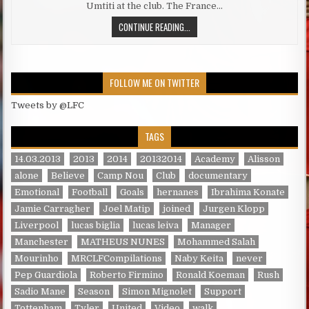
Umtiti at the club. The France…
LIVERPOOL EMERGE AS LIKELY UMTI
CONTINUE READING...
FOLLOW ME ON TWITTER
Tweets by @LFC
TAGS
14.03.2013
2013
2014
20132014
Academy
Alisson
alone
Believe
Camp Nou
Club
documentary
Emotional
Football
Goals
hernanes
Ibrahima Konate
Jamie Carragher
Joel Matip
joined
Jurgen Klopp
Liverpool
lucas biglia
lucas leiva
Manager
Manchester
MATHEUS NUNES
Mohammed Salah
Mourinho
MRCLFCompilations
Naby Keita
never
Pep Guardiola
Roberto Firmino
Ronald Koeman
Rush
Sadio Mane
Season
Simon Mignolet
Support
Tottenham
Tyler
United
Video
walk