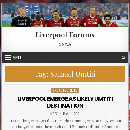
Skip to content
Liverpool Forums
YNWA
MENU
Tag:
Samuel Umtiti
UNCATEGORIZED
Posted in
LIVERPOOL EMERGE AS LIKELY UMTITI
DESTINATION
AUTHOR:
PUBLISHED DATE:
INDEX
MAY 11, 2021
It is no longer news that Barcelona manager Ronald Koeman
no longer needs the services of French defender Samuel