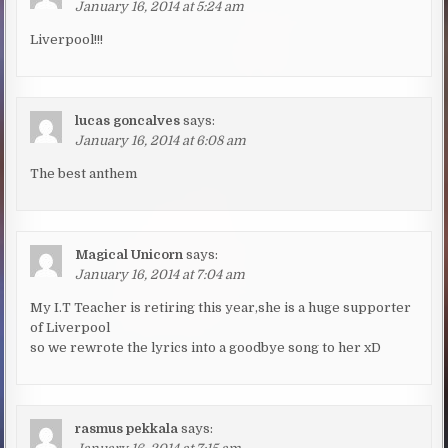
January 16, 2014 at 5:24 am
Liverpool!!!
lucas goncalves
says:
January 16, 2014 at 6:08 am
The best anthem
Magical Unicorn
says:
January 16, 2014 at 7:04 am
My I.T Teacher is retiring this year,she is a huge supporter
of Liverpool
so we rewrote the lyrics into a goodbye song to her xD
rasmus pekkala
says: