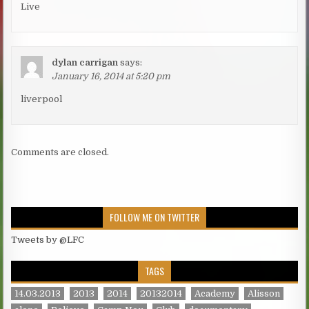
Live
dylan carrigan
says:
January 16, 2014 at 5:20 pm
liverpool
Comments are closed.
FOLLOW ME ON TWITTER
Tweets by @LFC
TAGS
14.03.2013
2013
2014
20132014
Academy
Alisson