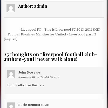
Author:
admin
Post navigation
Liverpool FC – This Is Liverpool FC 2013-2014 (HD) →
← Football Rivalries Manchester United – Liverpool, part II
(english)
25 thoughts on “
liverpool football club-
anthem-youll never walk alone!
”
John Doe
says:
January 16, 2014 at 4:54 am
Didnt celtic use this 1st?
Rosie Bennett
says: