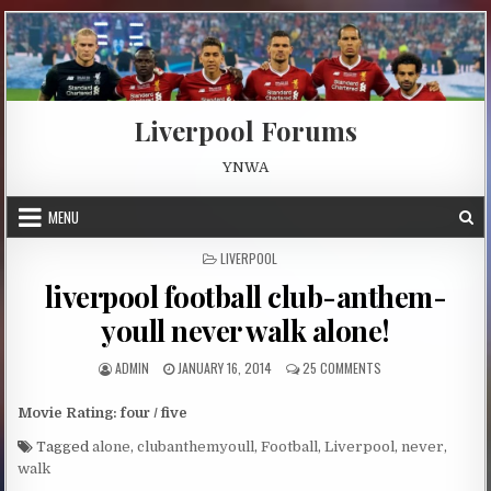
Skip to content
Liverpool Forums
YNWA
MENU
POSTED IN
LIVERPOOL
liverpool football club-anthem-
youll never walk alone!
AUTHOR:
PUBLISHED DATE:
ON LIVERPOOL FOOT
ADMIN
JANUARY 16, 2014
25 COMMENTS
Movie Rating: four / five
Tagged
alone
,
clubanthemyoull
,
Football
,
Liverpool
,
never
,
walk