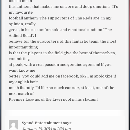
like so much
this anthem, that makes me sincere and deep emotions. It’s
my favourite
football anthem! The supporters of The Reds are, in my
opinion, really
great, in his so comfortable and emotional stadium “The
Anfield Road”. I
believe for the supporters of this fantastic team, the most
important thing
is that the players in the field give the best of themselves,
committing
at peak, with a real passion and genuine agonism! If you
want know me
better, you could add me on facebook, ok? I’m apologize if
my english isn’t
much fluently. I’d like so much can see, at least, one of the
next match of
Premier League, of the Liverpool in his stadium!
Synod Entertainment
says:
January 16, 2014 at 1:26 pm