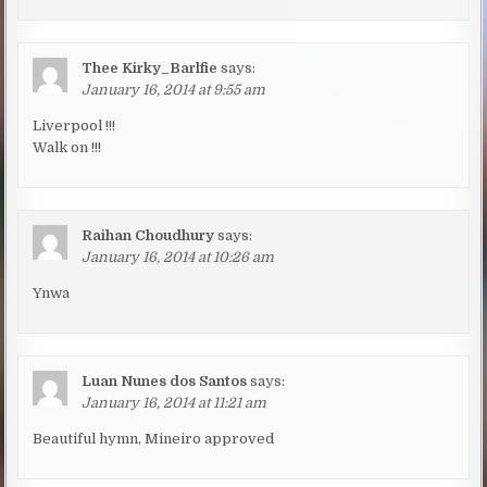
Thee Kirky_Barlfie
says:
January 16, 2014 at 9:55 am
Liverpool !!!
Walk on !!!
Raihan Choudhury
says:
January 16, 2014 at 10:26 am
Ynwa
Luan Nunes dos Santos
says:
January 16, 2014 at 11:21 am
Beautiful hymn, Mineiro approved