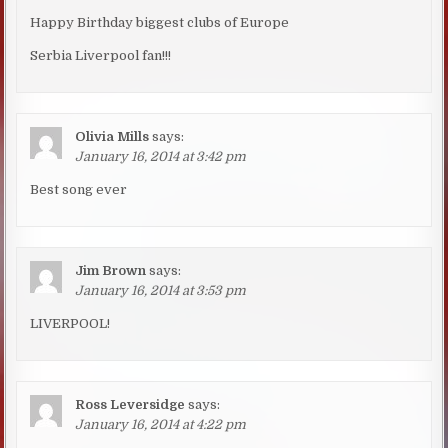
Happy Birthday biggest clubs of Europe
Serbia Liverpool fan!!!
Olivia Mills
says:
January 16, 2014 at 3:42 pm
Best song ever
Jim Brown
says:
January 16, 2014 at 3:53 pm
LIVERPOOL!
Ross Leversidge
says:
January 16, 2014 at 4:22 pm