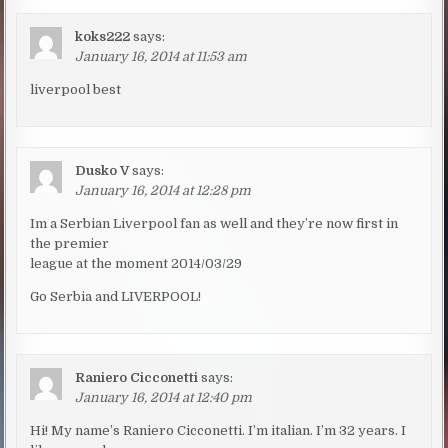
koks222
says:
January 16, 2014 at 11:53 am
liverpool best
Dusko V
says:
January 16, 2014 at 12:28 pm
Im a Serbian Liverpool fan as well and they’re now first in
the premier
league at the moment 2014/03/29
Go Serbia and LIVERPOOL!
Raniero Cicconetti
says:
January 16, 2014 at 12:40 pm
Hi! My name’s Raniero Cicconetti. I’m italian. I’m 32 years. I