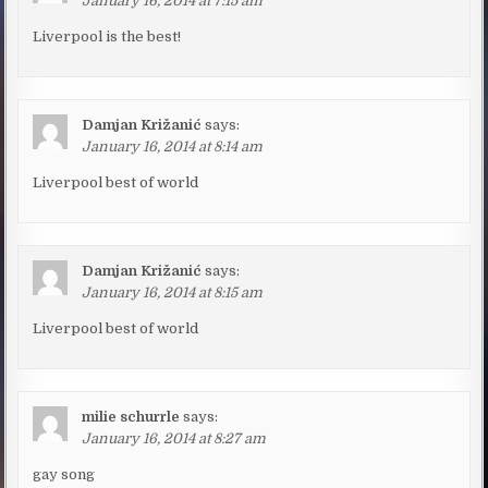
January 16, 2014 at 7:15 am
Liverpool is the best!
Damjan Križanić
says:
January 16, 2014 at 8:14 am
Liverpool best of world
Damjan Križanić
says:
January 16, 2014 at 8:15 am
Liverpool best of world
milie schurrle
says:
January 16, 2014 at 8:27 am
gay song