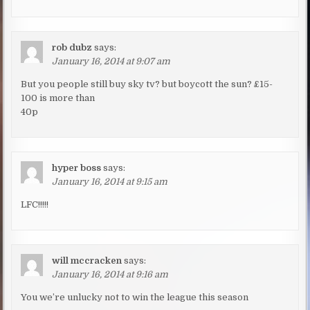
rob dubz
says:
January 16, 2014 at 9:07 am
But you people still buy sky tv? but boycott the sun? £15-
100 is more than
40p
hyper boss
says:
January 16, 2014 at 9:15 am
LFC!!!!!
will mccracken
says:
January 16, 2014 at 9:16 am
You we’re unlucky not to win the league this season