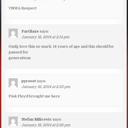
YNWA Respect
FarGlaze
says:
January 16, 2014 at 2:14 pm
Omfg love this so much, 14 years of age and this should be
passed for
generations
pyrovet
says:
January 16, 2014 at 2:53 pm
Pink Floyd brought me here
Stefan Milicevic
says:
January 16, 2014 at 2:56 pm