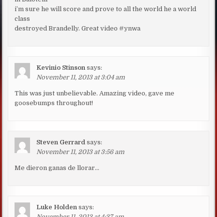
i’m sure he will score and prove to all the world he a world
class
destroyed Brandelly. Great video #ynwa
Kevinio Stinson
says:
November 11, 2013 at 3:04 am
This was just unbelievable. Amazing video, gave me
goosebumps throughout!
Steven Gerrard
says:
November 11, 2013 at 3:56 am
Me dieron ganas de llorar…
Luke Holden
says:
November 11, 2013 at 4:37 am