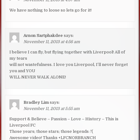
We have nothing to loose so lets go for it!
Arnon Sartphakdee
says:
November 11, 2013 at 4:56 am
I believe I can fly, but flying together with Liverpool! All of
my tears
will not wastefulness. I love you Liverpool, I’ll never forget
you and YOU
WILL NEVER WALK ALONE!
Bradley Lim
says:
November 11, 2013 at 5:55 am
Support & Believe – Passion – Love – History – This is
Liverpool FC
Those years; those stars; those legends :'(
Awesome video! Thanks +LFCNORBRANCH