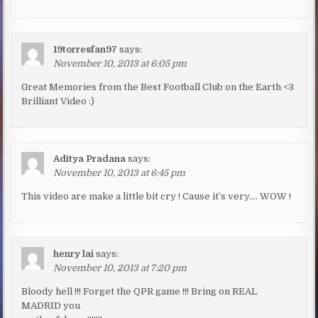
19torresfan97
says:
November 10, 2013 at 6:05 pm
Great Memories from the Best Football Club on the Earth <3
Brilliant Video :)
Aditya Pradana
says:
November 10, 2013 at 6:45 pm
This video are make a little bit cry ! Cause it’s very…. WOW !
henry lai
says:
November 10, 2013 at 7:20 pm
Bloody hell !!! Forget the QPR game !!! Bring on REAL
MADRID you