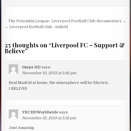
Post navigation
The Potemkin League- Liverpool Football Club documentary →
← Liverpool football club : Anfield
25 thoughts on “
Liverpool FC – Support &
Believe
”
Gurps HD
says:
November 10, 2013 at 5:46 pm
Real Madrid at home, the atmosphere will be Electric,
I BELIVE!!
YRCHDWorldwide
says:
November 10, 2013 at 5:58 pm
Just Amazing