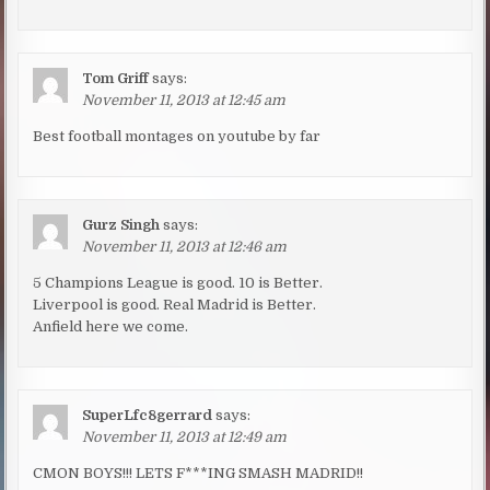
Tom Griff
says:
November 11, 2013 at 12:45 am
Best football montages on youtube by far
Gurz Singh
says:
November 11, 2013 at 12:46 am
5 Champions League is good. 10 is Better.
Liverpool is good. Real Madrid is Better.
Anfield here we come.
SuperLfc8gerrard
says:
November 11, 2013 at 12:49 am
CMON BOYS!!! LETS F***ING SMASH MADRID!!