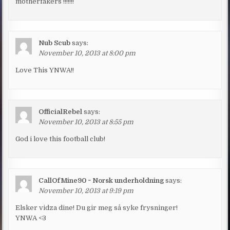
motherfakers !!!!!!!
Nub Scub
says:
November 10, 2013 at 8:00 pm
Love This YNWA!!
OfficialRebel
says:
November 10, 2013 at 8:55 pm
God i love this football club!
CallOfMine90 ~ Norsk underholdning
says:
November 10, 2013 at 9:19 pm
Elsker vidza dine! Du gir meg så syke frysninger!
YNWA <3