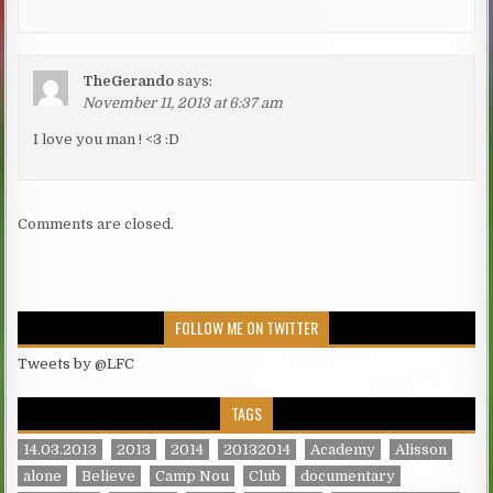
TheGerando
says:
November 11, 2013 at 6:37 am
I love you man ! <3 :D
Comments are closed.
FOLLOW ME ON TWITTER
Tweets by @LFC
TAGS
14.03.2013
2013
2014
20132014
Academy
Alisson
alone
Believe
Camp Nou
Club
documentary