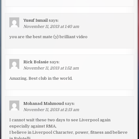
Yusuf Ismail
says:
November 11, 2013 at 1:40 am
you are the best mate (y) brilliant video
Rick Bolasie
says:
November 11, 2013 at 1:52 am
Amazing. Best club in the world.
Mohanad Mahmoud
says:
November 11, 2013 at 2:13 am
I cannot wait these two days to see Liverpool again
especially against RMA,
I believe in Liverpool Character, power, fitness and believe
in Balotelli