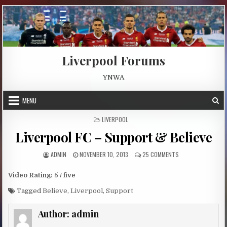
Skip to content
Liverpool Forums
YNWA
MENU
POSTED IN
LIVERPOOL
Liverpool FC – Support & Believe
AUTHOR:
PUBLISHED DATE:
ON LIVERPOOL FC –
ADMIN
NOVEMBER 10, 2013
25 COMMENTS
Video Rating: 5 / five
Tagged
Believe
,
Liverpool
,
Support
Author:
admin