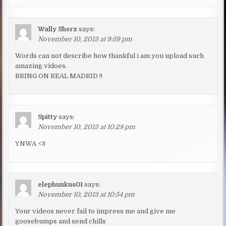
Wally Sherz
says:
November 10, 2013 at 9:59 pm
Words can not describe how thankful i am you upload such
amazing vidoes.
BRING ON REAL MADRID !!
Spitty
says:
November 10, 2013 at 10:28 pm
YNWA <3
elephunkus01
says:
November 10, 2013 at 10:54 pm
Your videos never fail to impress me and give me
goosebumps and send chills