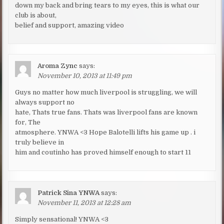
down my back and bring tears to my eyes, this is what our
club is about,
belief and support, amazing video
Aroma Zync
says:
November 10, 2013 at 11:49 pm
Guys no matter how much liverpool is struggling, we will
always support no
hate, Thats true fans. Thats was liverpool fans are known
for, The
atmosphere. YNWA <3 Hope Balotelli lifts his game up . i
truly believe in
him and coutinho has proved himself enough to start 11
Patrick Sina YNWA
says:
November 11, 2013 at 12:28 am
Simply sensational! YNWA <3