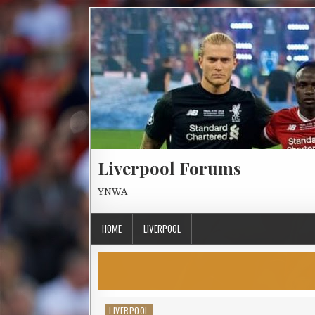
Skip to content
Liverpool Forums
YNWA
HOME
LIVERPOOL
LIVERPOOL
Posted in