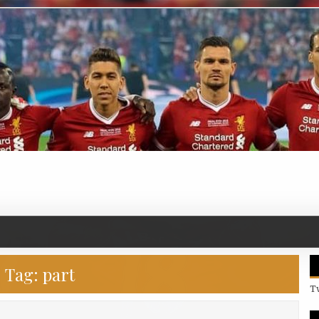
Tag:
part
T