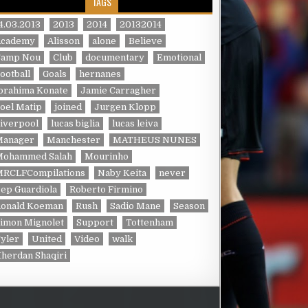
TAGS
4.03.2013
2013
2014
20132014
Academy
Alisson
alone
Believe
Camp Nou
Club
documentary
Emotional
ootball
Goals
hernanes
brahima Konate
Jamie Carragher
oel Matip
joined
Jurgen Klopp
iverpool
lucas biglia
lucas leiva
Manager
Manchester
MATHEUS NUNES
Mohammed Salah
Mourinho
MRCLFCompilations
Naby Keita
never
ep Guardiola
Roberto Firmino
Ronald Koeman
Rush
Sadio Mane
Season
imon Mignolet
Support
Tottenham
yler
United
Video
walk
herdan Shaqiri