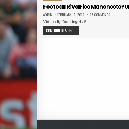
Football Rivalries Manchester Uni
AUTHOR:
PUBLISHED DATE:
ON FOOTBALL 
ADMIN
FEBRUARY 12, 2014
25 COMMENTS
Video clip Ranking: 4 / 5
FOOTBALL RIVALRIES MANCHESTER UNI
CONTINUE READING...