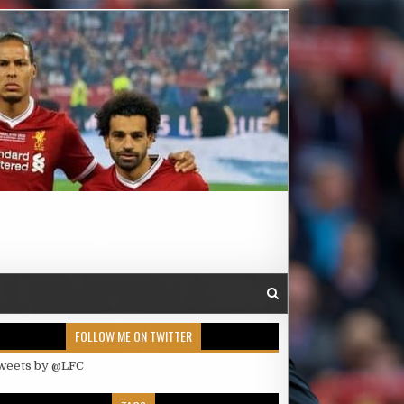
FOLLOW ME ON TWITTER
weets by @LFC