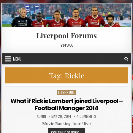
Skip to content
Liverpool Forums
YNWA
MENU
Tag:
Rickie
LIVERPOOL
Posted in
What if Rickie Lambert joined Liverpool –
Football Manager 2014
AUTHOR:
PUBLISHED DATE:
ON WHAT IF RICKIE LAMB
ADMIN
MAY 20, 2014
4 COMMENTS
Movie Ranking: four / five
WHAT IF RICKIE LAMBERT JOINED 
CONTINUE READING...