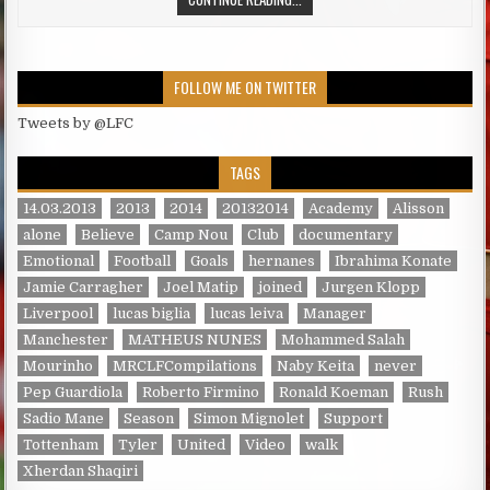
FOLLOW ME ON TWITTER
Tweets by @LFC
TAGS
14.03.2013
2013
2014
20132014
Academy
Alisson
alone
Believe
Camp Nou
Club
documentary
Emotional
Football
Goals
hernanes
Ibrahima Konate
Jamie Carragher
Joel Matip
joined
Jurgen Klopp
Liverpool
lucas biglia
lucas leiva
Manager
Manchester
MATHEUS NUNES
Mohammed Salah
Mourinho
MRCLFCompilations
Naby Keita
never
Pep Guardiola
Roberto Firmino
Ronald Koeman
Rush
Sadio Mane
Season
Simon Mignolet
Support
Tottenham
Tyler
United
Video
walk
Xherdan Shaqiri