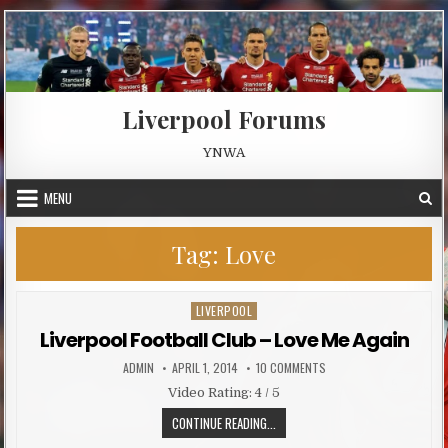
Skip to content
Liverpool Forums
YNWA
MENU
Tag:
Love
LIVERPOOL
Posted in
Liverpool Football Club – Love Me Again
AUTHOR:
PUBLISHED DATE:
ON LIVERPOOL FOOTBALL 
ADMIN
APRIL 1, 2014
10 COMMENTS
Video Rating: 4 / 5
LIVERPOOL FOOTBALL CLUB – LOVE
CONTINUE READING...