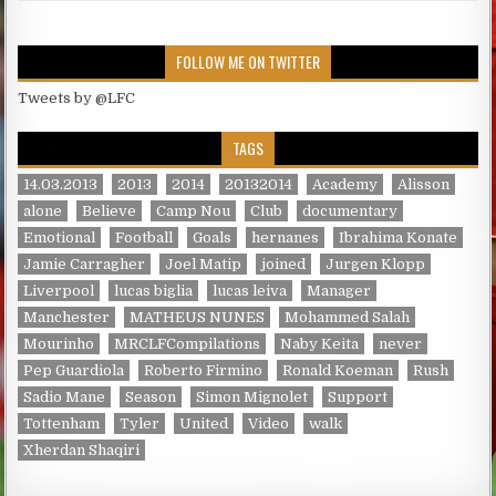
FOLLOW ME ON TWITTER
Tweets by @LFC
TAGS
14.03.2013
2013
2014
20132014
Academy
Alisson
alone
Believe
Camp Nou
Club
documentary
Emotional
Football
Goals
hernanes
Ibrahima Konate
Jamie Carragher
Joel Matip
joined
Jurgen Klopp
Liverpool
lucas biglia
lucas leiva
Manager
Manchester
MATHEUS NUNES
Mohammed Salah
Mourinho
MRCLFCompilations
Naby Keita
never
Pep Guardiola
Roberto Firmino
Ronald Koeman
Rush
Sadio Mane
Season
Simon Mignolet
Support
Tottenham
Tyler
United
Video
walk
Xherdan Shaqiri